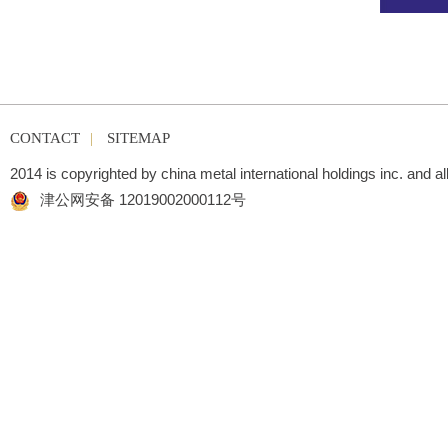
CONTACT
|
SITEMAP
2014 is copyrighted by china metal international holdings inc. and al
津公网安备 12019002000112号