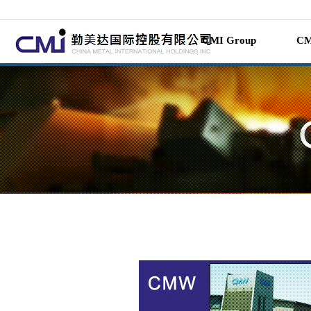
CMI Group
CM