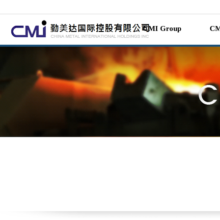
CMI Group
CM