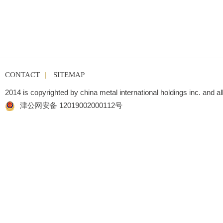
CONTACT
|
SITEMAP
2014 is copyrighted by china metal international holdings inc. and al
津公网安备 12019002000112号